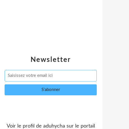
Newsletter
Voir le profil de
aduhycha
sur le portail