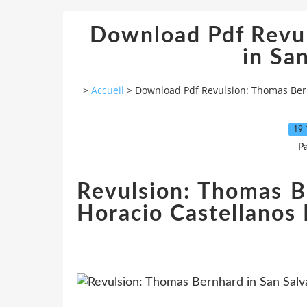
Download Pdf Revu
in Sa
>
Accueil
>
Download Pdf Revulsion: Thomas Ber
19.
P
Revulsion: Thomas B
Horacio Castellanos