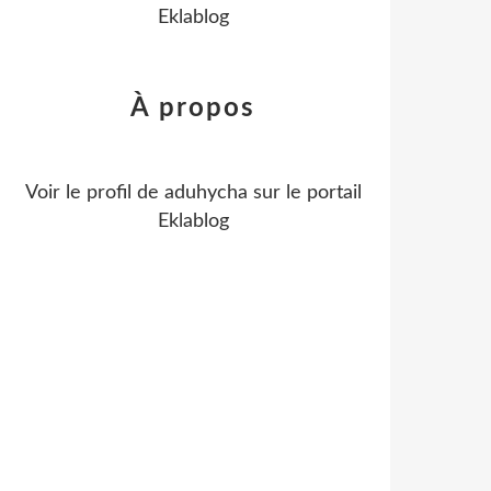
Eklablog
À propos
Voir le profil de
aduhycha
sur le portail
Eklablog