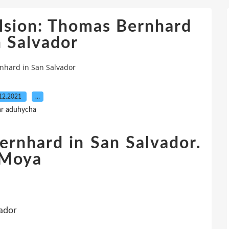
lsion: Thomas Bernhard
n Salvador
nhard in San Salvador
12.2021
…
ar aduhycha
ernhard in San Salvador.
 Moya