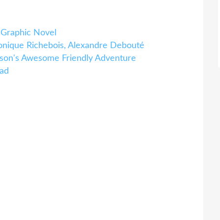
 Graphic Novel
onique Richebois, Alexandre Debouté
on's Awesome Friendly Adventure
oad