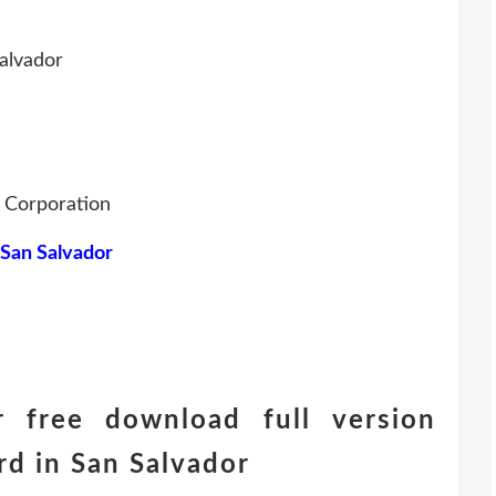
alvador
g Corporation
 San Salvador
 free download full version
d in San Salvador