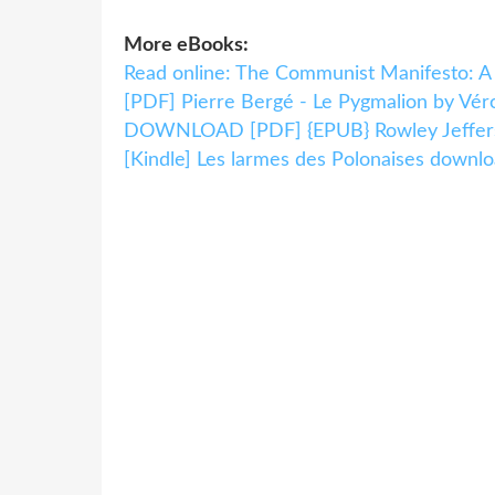
More eBooks:
Read online: The Communist Manifesto: A
[PDF] Pierre Bergé - Le Pygmalion by Vér
DOWNLOAD [PDF] {EPUB} Rowley Jeffers
[Kindle] Les larmes des Polonaises downl