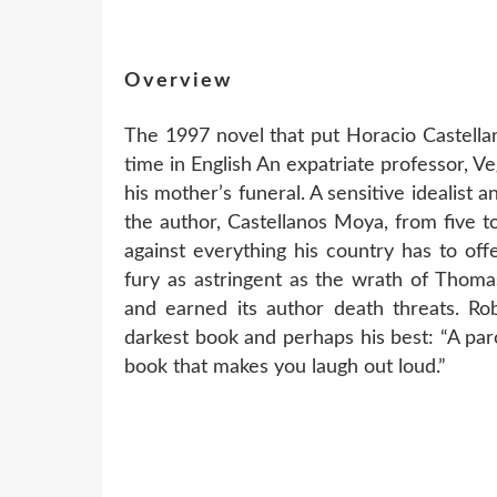
Overview
The 1997 novel that put Horacio Castella
time in English An expatriate professor, Ve
his mother’s funeral. A sensitive idealist 
the author, Castellanos Moya, from five to
against everything his country has to off
fury as astringent as the wrath of Thoma
and earned its author death threats. Ro
darkest book and perhaps his best: “A pa
book that makes you laugh out loud.”