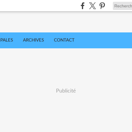
IPALES
ARCHIVES
CONTACT
Publicité