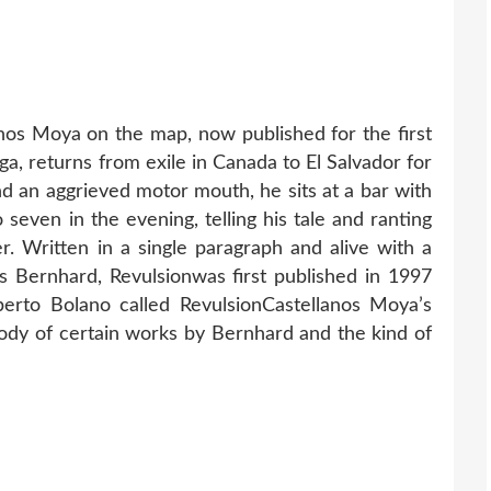
nos Moya on the map, now published for the first
ga, returns from exile in Canada to El Salvador for
and an aggrieved motor mouth, he sits at a bar with
 seven in the evening, telling his tale and ranting
er. Written in a single paragraph and alive with a
s Bernhard, Revulsionwas first published in 1997
berto Bolano called RevulsionCastellanos Moya’s
rody of certain works by Bernhard and the kind of