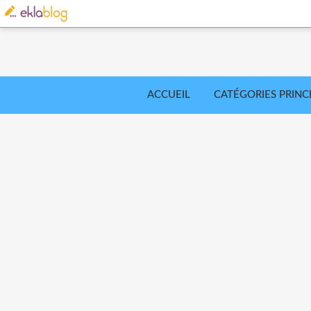
ACCUEIL
CATÉGORIES PRINC