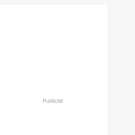
Publicité