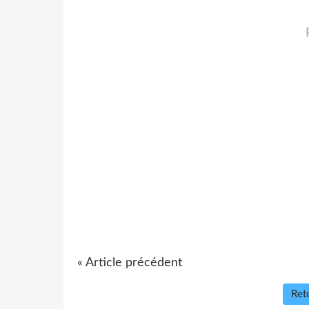
« Article précédent
Reto