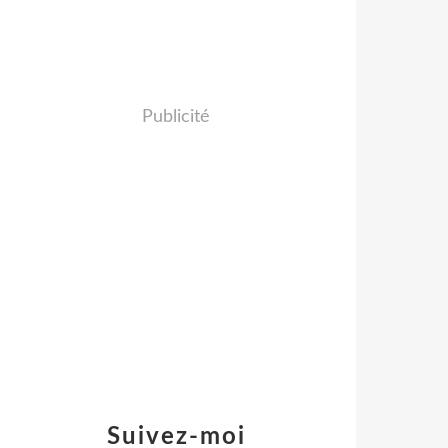
Publicité
Suivez-moi