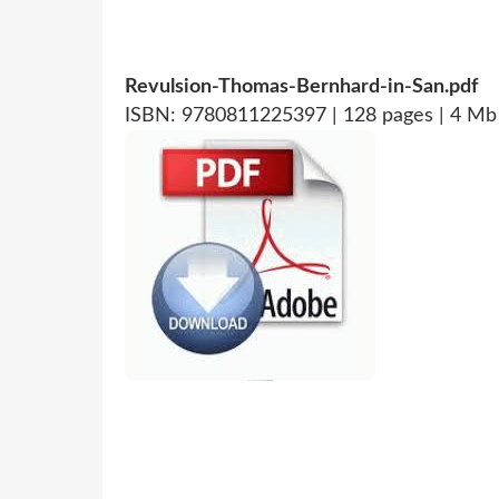
Revulsion-Thomas-Bernhard-in-San.pdf
ISBN: 9780811225397 | 128 pages | 4 Mb