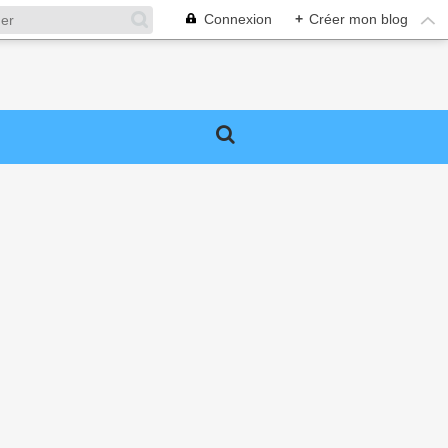
Connexion
+
Créer mon blog