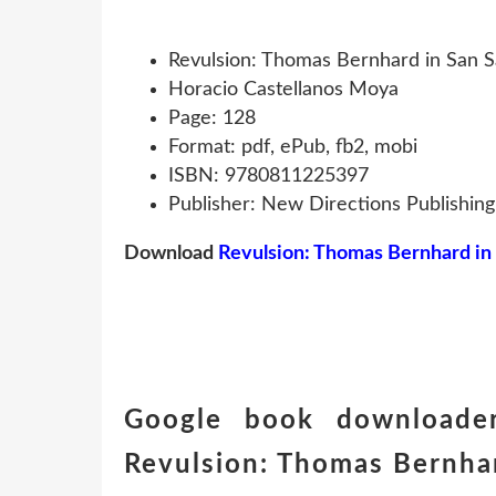
Revulsion: Thomas Bernhard in San S
Horacio Castellanos Moya
Page: 128
Format: pdf, ePub, fb2, mobi
ISBN: 9780811225397
Publisher: New Directions Publishin
Download
Revulsion: Thomas Bernhard in
Google book downloader
Revulsion: Thomas Bernhar