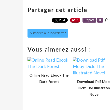
Partager cet article
Repost
0
S'inscrire à la newsletter
Vous aimerez aussi :
Online Read Ebook The
Dark Forest
Download Pdf Mob
Dick: The Illustrate
Novel