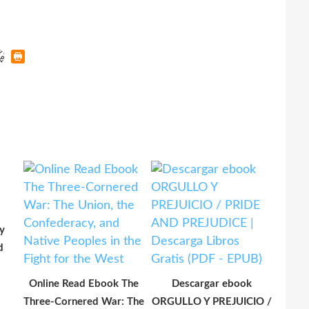
y
d
Online Read Ebook The
Descargar ebook
Three-Cornered War: The
ORGULLO Y PREJUICIO /