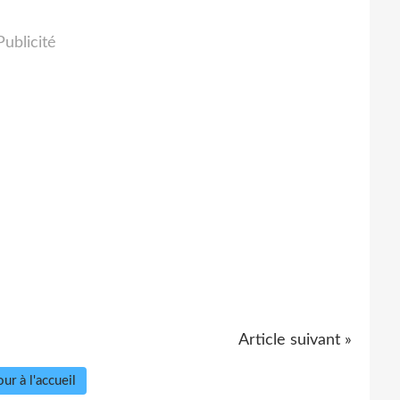
Publicité
Article suivant »
ur à l'accueil