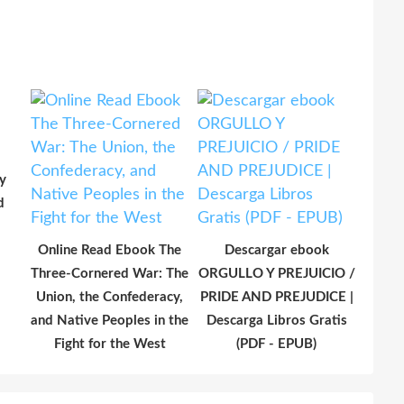
y
d
Online Read Ebook The
Descargar ebook
Three-Cornered War: The
ORGULLO Y PREJUICIO /
Union, the Confederacy,
PRIDE AND PREJUDICE |
and Native Peoples in the
Descarga Libros Gratis
Fight for the West
(PDF - EPUB)