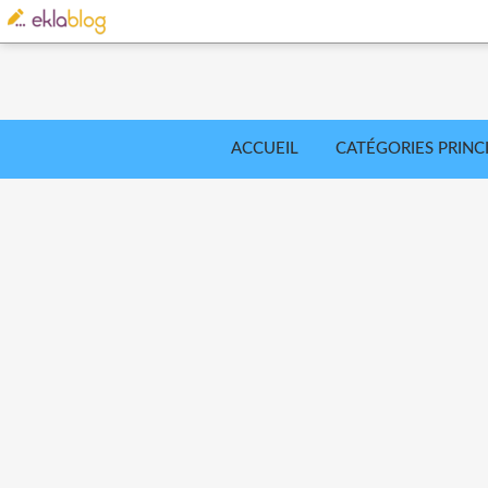
ACCUEIL
CATÉGORIES PRINC