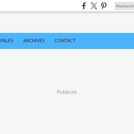
IPALES
ARCHIVES
CONTACT
Publicité