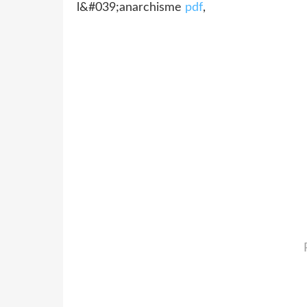
l&#039;anarchisme
pdf
,