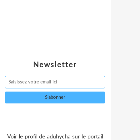
Newsletter
Voir le profil de
aduhycha
sur le portail