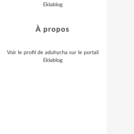
Eklablog
À propos
Voir le profil de
aduhycha
sur le portail
Eklablog