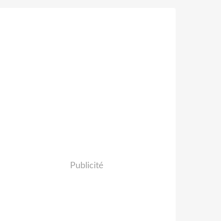
Publicité