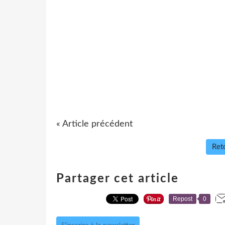
« Article précédent
Reto
Partager cet article
Repost
0