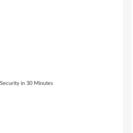
l Security in 30 Minutes