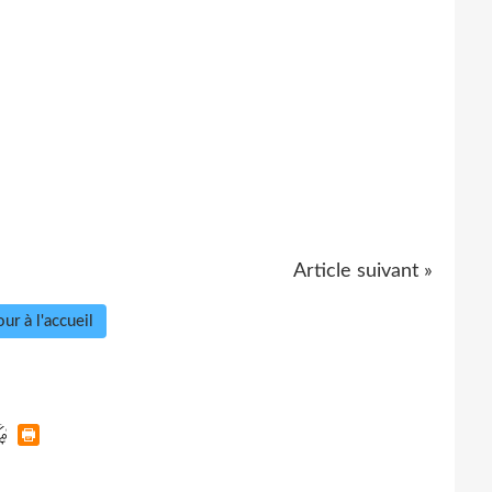
Article suivant »
ur à l'accueil