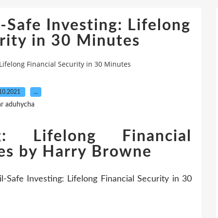
-Safe Investing: Lifelong
rity in 30 Minutes
Lifelong Financial Security in 30 Minutes
10.2021
…
ar aduhycha
ng: Lifelong Financial
tes by Harry Browne