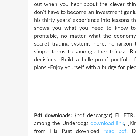
out when you hear about the clever thin
don't have to become an investment genius
his thirty years' experience into lessons 
shows you what you need to know to 
profitable, no matter what the econom
secret trading systems here, no jargon 
simple terms to, among other things: -B
decisions -Build a bulletproof portfolio
plans -Enjoy yourself with a budge for ple
Pdf downloads:
{pdf descargar} EL ET
among the Underdogs
download link
, [K
from His Past download
read pdf
, D