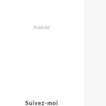
Publicité
Suivez-moi