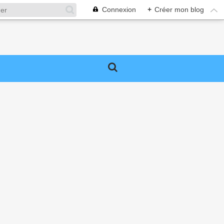
Connexion
+
Créer mon blog