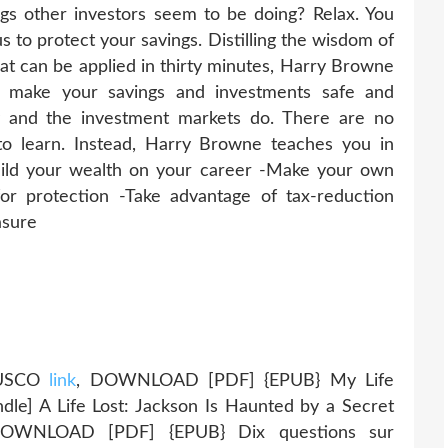
gs other investors seem to be doing? Relax. You
 to protect your savings. Distilling the wisdom of
that can be applied in thirty minutes, Harry Browne
make your savings and investments safe and
y and the investment markets do. There are no
to learn. Instead, Harry Browne teaches you in
uild your wealth on your career -Make your own
 for protection -Take advantage of tax-reduction
asure
RUSCO
link
, DOWNLOAD [PDF] {EPUB} My Life
indle] A Life Lost: Jackson Is Haunted by a Secret
OWNLOAD [PDF] {EPUB} Dix questions sur