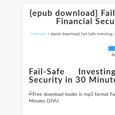
{epub download} Fail
Financial Secu
>
Accueil
>
{epub download} Fail-Safe Investing: 
25.
P
Fail-Safe Investi
Security in 30 Minu