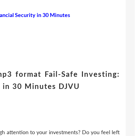
nancial Security in 30 Minutes
p3 format Fail-Safe Investing:
ty in 30 Minutes DJVU
h attention to your investments? Do you feel left