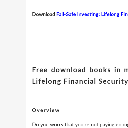
Download
Fail-Safe Investing: Lifelong Fi
Free download books in m
Lifelong Financial Securi
Overview
Do you worry that you're not paying enoug