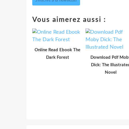
S'inscrire à la newsletter
Vous aimerez aussi :
Online Read Ebook The
Dark Forest
Download Pdf Mob
Dick: The Illustrate
Novel