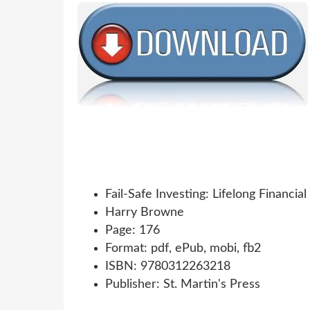
Fail-Safe Investing: Lifelong Financia
Harry Browne
Page: 176
Format: pdf, ePub, mobi, fb2
ISBN: 9780312263218
Publisher: St. Martin's Press