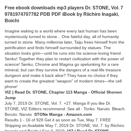
Free ebook downloads mp3 players Dr. STONE, Vol. 7
9781974707782 PDB PDF iBook by Riichiro Inagaki,
Boichi
Imagine waking to a world where every last human has been
mysteriously turned to stone... One fateful day, all of humanity
turned to stone. Many millennia later, Taiju frees himself from the
petrification and finds himself surrounded by statues. The
situation looks grim—until he runs into his science-loving friend
Senku! Together they plan to restart civilization with the power of
science! Senku, Chrome and Magma go spelunking for a rare
mineral, but can they survive the dangers of a real-life treasure
dungeon and make it back alive? They have no choice if they
want to create the greatest “weapon” of modern times—the cell
phone!
VIZ | Read Dr. STONE, Chapter 113 Manga - Official Shonen
Jump
July 7, 2019 Dr. STONE, Vol. 7. +27. Manga If you like Dr.
STONE, VIZ Editors recommend: See all · Toriko. Naruto. Bleach.
Boruto: Naruto
STONe Manga - Amazon.com
Results 1 - 16 of 928 Get it as soon as Tue, May 7. FREE
Shipping on Available May 7, 2019 Dr. STONE, Vol. 7. by Riichiro