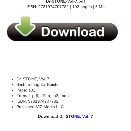
Dr-STONE-Vol-7.pdf
ISBN: 9781974707782 | 192 pages | 5 Mb
Dr. STONE, Vol. 7
Riichiro Inagaki, Boichi
Page: 192
Format: pdf, ePub, fb2, mobi
ISBN: 9781974707782
Publisher: VIZ Media LLC
Download
Dr. STONE, Vol. 7