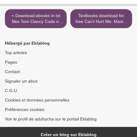
< Download ebooks in txt
Textbooks download for
files Tom Clancy Code of
free Can't Hurt Me: Master
Honor 9780525541721 by
Your Mind and Defy the
Marc Cameron
Odds (English Edition) by
David Goggins >
Hébergé par Eklablog
Top articles
Pages
Contact
Signaler un abus
C.G.U.
Cookies et données personnelles
Préférences cookies
Voir le profil de aduhycha sur le portail Eklablog
Créer un blog sur Eklablog