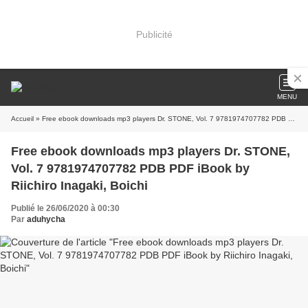
Publicité
MENU
Accueil
» Free ebook downloads mp3 players Dr. STONE, Vol. 7 9781974707782 PDB PDF iBook by Riichiro Inagaki, Boichi
Free ebook downloads mp3 players Dr. STONE,
Vol. 7 9781974707782 PDB PDF iBook by
Riichiro Inagaki, Boichi
Publié le 26/06/2020 à 00:30
Par
aduhycha