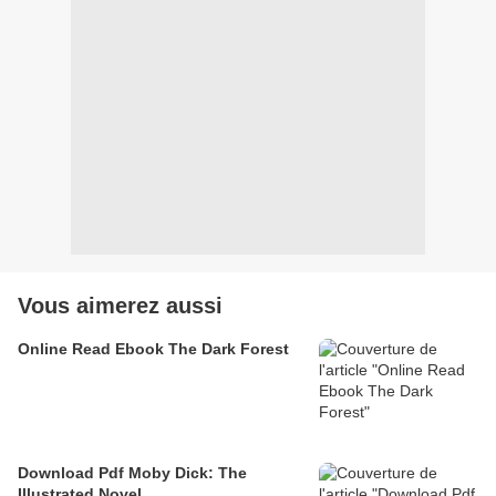
Vous aimerez aussi
Online Read Ebook The Dark Forest
Download Pdf Moby Dick: The
Illustrated Novel