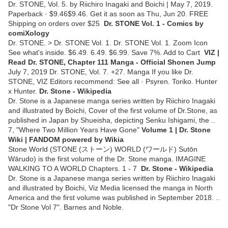
Dr. STONE, Vol. 5. by Riichiro Inagaki and Boichi | May 7, 2019.
Paperback · $9.46$9.46. Get it as soon as Thu, Jun 20. FREE
Shipping on orders over $25
Dr. STONE Vol. 1 - Comics by
comiXology
Dr. STONE. > Dr. STONE Vol. 1. Dr. STONE Vol. 1. Zoom Icon
See what's inside. $6.49. 6.49. $6.99. Save 7%. Add to Cart
VIZ |
Read Dr. STONE, Chapter 111 Manga - Official Shonen Jump
July 7, 2019 Dr. STONE, Vol. 7. +27. Manga If you like Dr.
STONE, VIZ Editors recommend: See all · Psyren. Toriko. Hunter
x Hunter.
Dr. Stone - Wikipedia
Dr. Stone is a Japanese manga series written by Riichiro Inagaki
and illustrated by Boichi, Cover of the first volume of Dr.Stone, as
published in Japan by Shueisha, depicting Senku Ishigami, the ..
7, "Where Two Million Years Have Gone"
Volume 1 | Dr. Stone
Wiki | FANDOM powered by Wikia
Stone World (STONE (ストーン) WORLD (ワールド) Sutōn
Wārudo) is the first volume of the Dr. Stone manga. IMAGINE
WALKING TO A WORLD Chapters. 1 - 7
Dr. Stone - Wikipedia
Dr. Stone is a Japanese manga series written by Riichiro Inagaki
and illustrated by Boichi, Viz Media licensed the manga in North
America and the first volume was published in September 2018. ..
"Dr Stone Vol 7". Barnes and Noble.