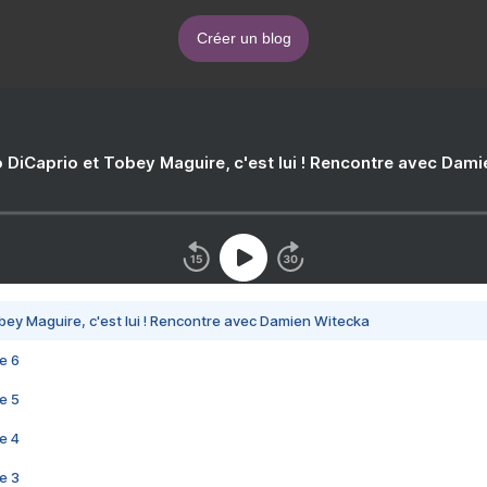
Créer un blog
 DiCaprio et Tobey Maguire, c'est lui ! Rencontre avec Dam
bey Maguire, c'est lui ! Rencontre avec Damien Witecka
e 6
e 5
e 4
e 3