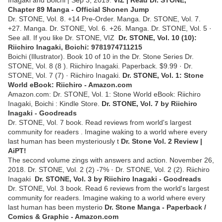
Inagaki and Boichi | Sep 3, 2019.
VIZ | Read Dr. STONE,
Chapter 89 Manga - Official Shonen Jump
Dr. STONE, Vol. 8. +14 Pre-Order. Manga. Dr. STONE, Vol. 7.
+27. Manga. Dr. STONE, Vol. 6. +26. Manga. Dr. STONE, Vol. 5 ·
See all. If you like Dr. STONE, VIZ
Dr. STONE, Vol. 10 (10):
Riichiro Inagaki, Boichi: 9781974711215
Boichi (Illustrator). Book 10 of 10 in the Dr. Stone Series Dr.
STONE, Vol. 8 (8 ). Riichiro Inagaki. Paperback. $9.99 · Dr.
STONE, Vol. 7 (7) · Riichiro Inagaki.
Dr. STONE, Vol. 1: Stone
World eBook: Riichiro - Amazon.com
Amazon.com: Dr. STONE, Vol. 1: Stone World eBook: Riichiro
Inagaki, Boichi : Kindle Store.
Dr. STONE, Vol. 7 by Riichiro
Inagaki - Goodreads
Dr. STONE, Vol. 7 book. Read reviews from world's largest
community for readers . Imagine waking to a world where every
last human has been mysteriously t
Dr. Stone Vol. 2 Review |
AiPT!
The second volume zings with answers and action. November 26,
2018. Dr. STONE, Vol. 2 (2) -7% · Dr. STONE, Vol. 2 (2). Riichiro
Inagaki
Dr. STONE, Vol. 3 by Riichiro Inagaki - Goodreads
Dr. STONE, Vol. 3 book. Read 6 reviews from the world's largest
community for readers. Imagine waking to a world where every
last human has been mysterio
Dr. Stone Manga - Paperback /
Comics & Graphic - Amazon.com