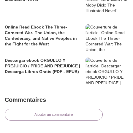
Online Read Ebook The Three-
Cornered War: The Union, the
Confederacy, and Native Peoples in
the Fight for the West
Descargar ebook ORGULLO Y
PREJUICIO / PRIDE AND PREJUDICE |
Descarga Libros Gratis (PDF - EPUB)
Commentaires
Ajouter un commentaire