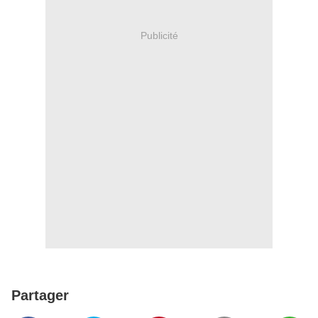
Publicité
Partager