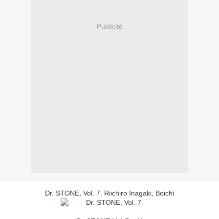
Publicité
Dr. STONE, Vol. 7. Riichiro Inagaki, Boichi