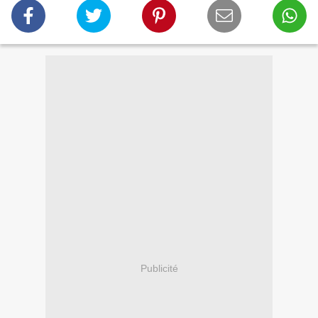
Publicité