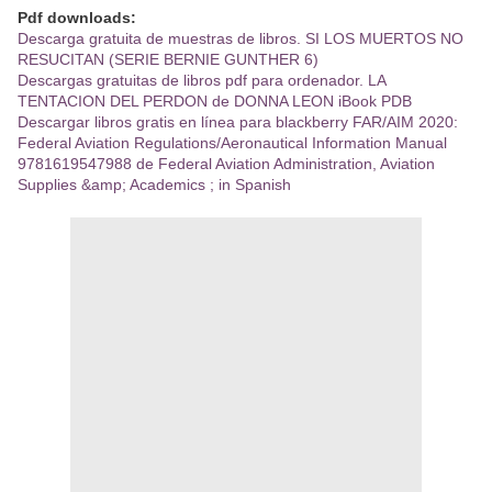
Pdf downloads:
Descarga gratuita de muestras de libros. SI LOS MUERTOS NO
RESUCITAN (SERIE BERNIE GUNTHER 6)
Descargas gratuitas de libros pdf para ordenador. LA
TENTACION DEL PERDON de DONNA LEON iBook PDB
Descargar libros gratis en línea para blackberry FAR/AIM 2020:
Federal Aviation Regulations/Aeronautical Information Manual
9781619547988 de Federal Aviation Administration, Aviation
Supplies &amp; Academics ; in Spanish